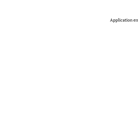
Application er