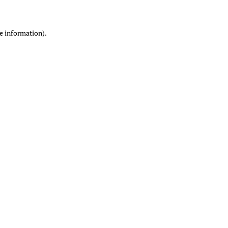
re information)
.