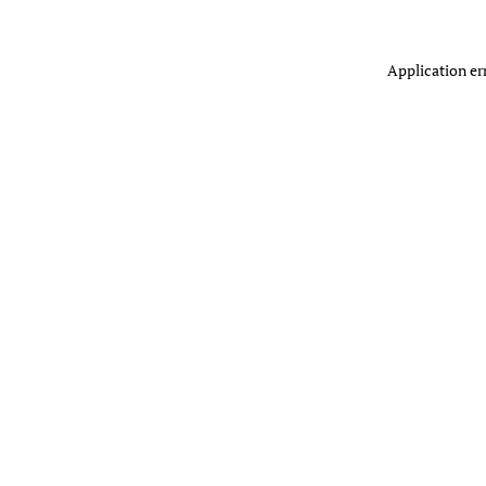
Application er