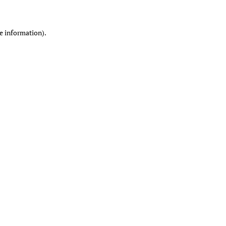
re information)
.