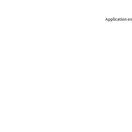
Application er