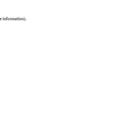
re information)
.