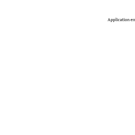
Application er