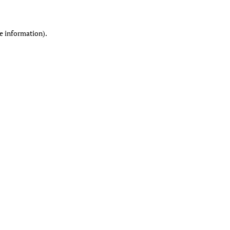
re information)
.