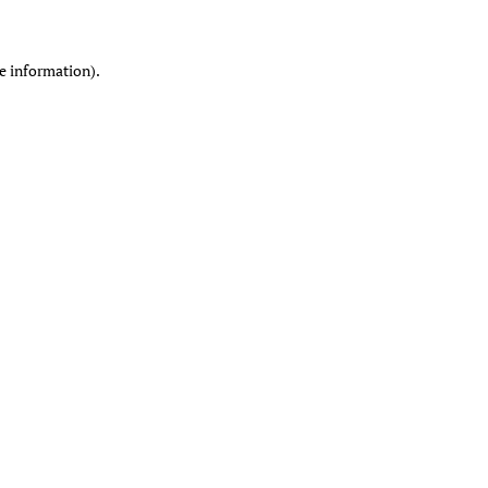
re information)
.