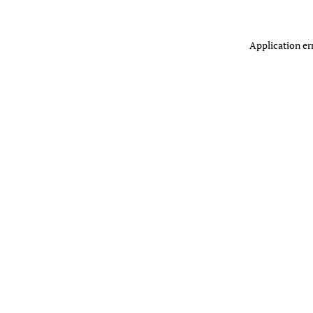
Application er