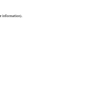
re information)
.