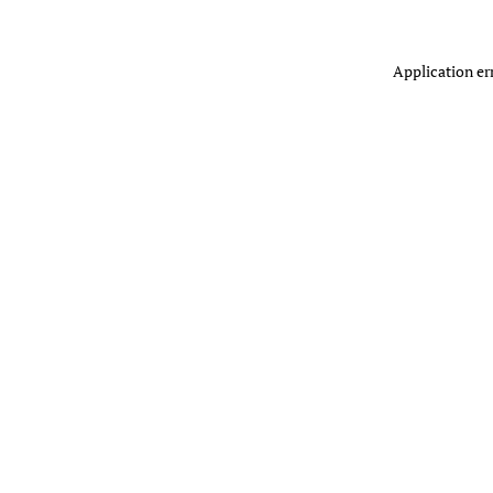
Application er