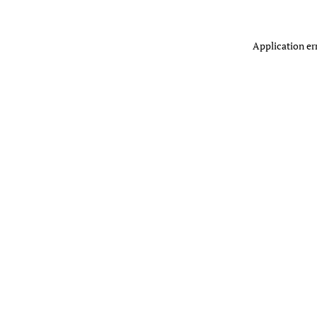
Application er