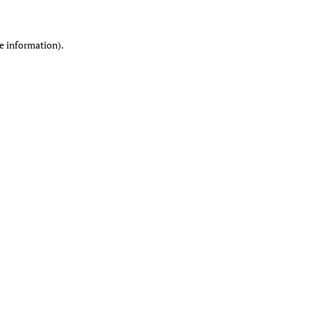
re information)
.