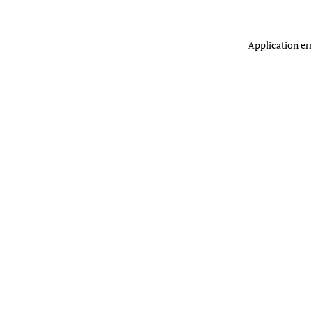
Application er