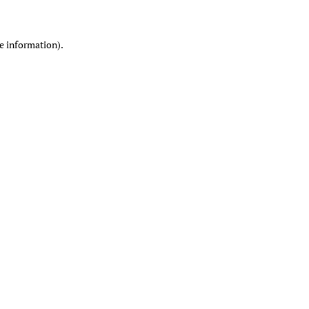
re information)
.