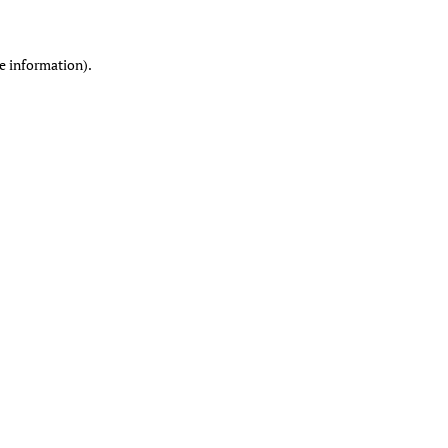
re information)
.