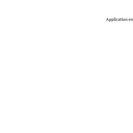
Application er