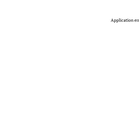
Application er