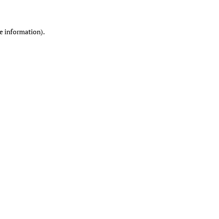
re information)
.