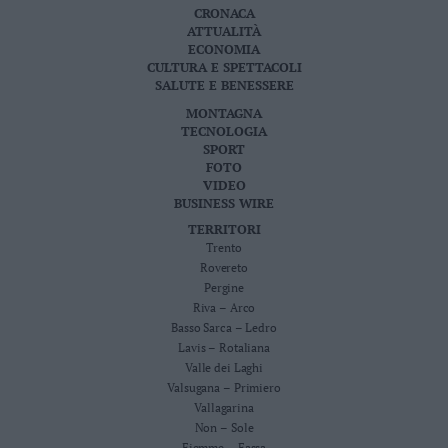
CRONACA
Leggi/Abbonati
ATTUALITÀ
ECONOMIA
Newsletter
CULTURA E SPETTACOLI
SALUTE E BENESSERE
MONTAGNA
Bazar
TECNOLOGIA
SPORT
Casa
FOTO
VIDEO
Radio
BUSINESS WIRE
TERRITORI
Dolomiti
Trento
Rovereto
Pergine
Riva – Arco
Basso Sarca – Ledro
Social media
Lavis – Rotaliana
Valle dei Laghi
Valsugana – Primiero
Vallagarina
Non – Sole
Fiemme – Fassa