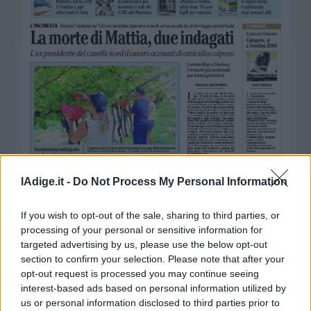
Business
Wire
Territori
Trento
Rovereto
Pergine
Riva
–
Arco
Basso
Sarca
lAdige.it -
Do Not Process My Personal Information
–
Ledro
If you wish to opt-out of the sale, sharing to third parties, or
Lavis
processing of your personal or sensitive information for
–
targeted advertising by us, please use the below opt-out
Rotaliana
section to confirm your selection. Please note that after your
opt-out request is processed you may continue seeing
Valle
interest-based ads based on personal information utilized by
dei
us or personal information disclosed to third parties prior to
Laghi