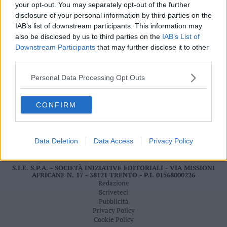
your opt-out. You may separately opt-out of the further
Valsugana
disclosure of your personal information by third parties on the
–
IAB’s list of downstream participants. This information may
Primiero
also be disclosed by us to third parties on the
IAB’s List of
LEGGI ONLINE
Vallagarina
Downstream Participants
that may further disclose it to other
Non
third parties.
–
Sole
Personal Data Processing Opt Outs
Fiemme
–
CONFIRM
Fassa
Giudicarie
–
Data Deletion
Data Access
Privacy Policy
Rendena
Alto
S.I.E. S.P.A. - SOCIETÀ INIZIATIVE EDITORIALI - VIA MISSIONI
Adige
AFRICANE N. 17 - 38121 TRENTO - P.I. 01568000226
–
Redazione
Südtirol
Scriveteci
Pubblicità
Dolomiti
Privacy Policy
Cookie Policy