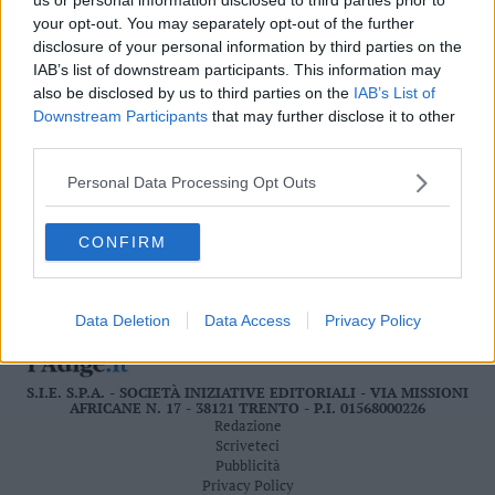
Valsugana
your opt-out. You may separately opt-out of the further
–
disclosure of your personal information by third parties on the
Primiero
IAB’s list of downstream participants. This information may
Vallagarina
also be disclosed by us to third parties on the
IAB’s List of
LEGGI ONLINE
Downstream Participants
that may further disclose it to other
Non
third parties.
–
Sole
Personal Data Processing Opt Outs
Fiemme
–
CONFIRM
Fassa
Giudicarie
–
Rendena
Data Deletion
Data Access
Privacy Policy
Alto
Adige
S.I.E. S.P.A. - SOCIETÀ INIZIATIVE EDITORIALI - VIA MISSIONI
–
AFRICANE N. 17 - 38121 TRENTO - P.I. 01568000226
Südtirol
Redazione
Dolomiti
Scriveteci
Pubblicità
Privacy Policy