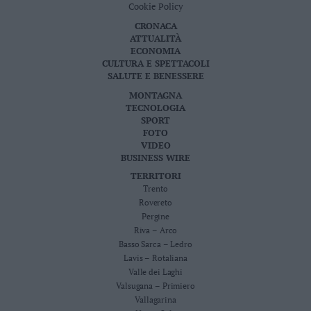
Cookie Policy
Leggi/Abbonati
CRONACA
ATTUALITÀ
Newsletter
ECONOMIA
CULTURA E SPETTACOLI
SALUTE E BENESSERE
Bazar
MONTAGNA
Casa
TECNOLOGIA
SPORT
FOTO
Radio
VIDEO
BUSINESS WIRE
Dolomiti
TERRITORI
Trento
Rovereto
Pergine
Riva – Arco
Social media
Basso Sarca – Ledro
Lavis – Rotaliana
Valle dei Laghi
Valsugana – Primiero
Vallagarina