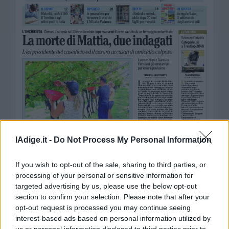
Business
Wire
Territori
Trento
Rovereto
Pergine
Riva
–
Arco
Basso
Sarca
lAdige.it -
Do Not Process My Personal Information
–
Ledro
If you wish to opt-out of the sale, sharing to third parties, or
Lavis
processing of your personal or sensitive information for
–
targeted advertising by us, please use the below opt-out
Rotaliana
section to confirm your selection. Please note that after your
Valle
opt-out request is processed you may continue seeing
dei
interest-based ads based on personal information utilized by
Laghi
us or personal information disclosed to third parties prior to