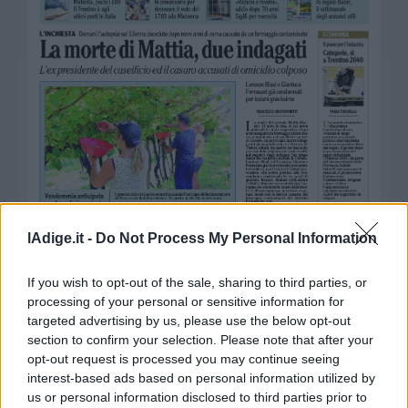
Business
Wire
Territori
Trento
Rovereto
Pergine
Riva
–
Arco
Basso
Sarca
lAdige.it -
Do Not Process My Personal Information
–
Ledro
If you wish to opt-out of the sale, sharing to third parties, or
Lavis
processing of your personal or sensitive information for
–
targeted advertising by us, please use the below opt-out
Rotaliana
section to confirm your selection. Please note that after your
opt-out request is processed you may continue seeing
Valle
interest-based ads based on personal information utilized by
dei
us or personal information disclosed to third parties prior to
Laghi