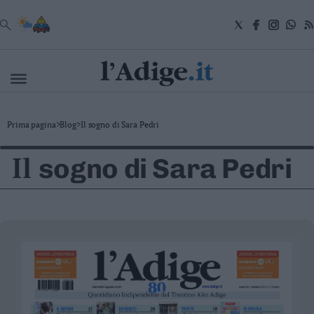
VAI
Cronaca
Prima pagina
>
Blog
>
Il sogno di Sara Pedri
Attualità
Economia
Il
sogno di Sara Pedri
Cultura
e
Spettacoli
Salute
e
Benessere
Montagna
Tecnologia
Sport
Foto
Video