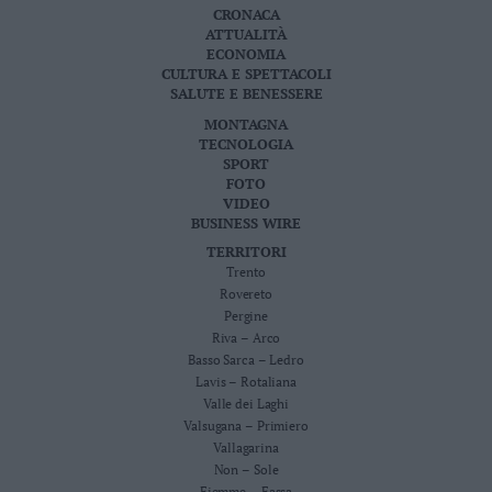
CRONACA
Leggi/Abbonati
ATTUALITÀ
ECONOMIA
Newsletter
CULTURA E SPETTACOLI
SALUTE E BENESSERE
MONTAGNA
Bazar
TECNOLOGIA
SPORT
Casa
FOTO
VIDEO
Radio
BUSINESS WIRE
TERRITORI
Dolomiti
Trento
Rovereto
Pergine
Riva – Arco
Basso Sarca – Ledro
Social media
Lavis – Rotaliana
Valle dei Laghi
Valsugana – Primiero
Vallagarina
Non – Sole
Fiemme – Fassa