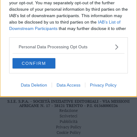
your opt-out. You may separately opt-out of the further
Valsugana
disclosure of your personal information by third parties on the
–
IAB’s list of downstream participants. This information may
Primiero
also be disclosed by us to third parties on the
IAB’s List of
LEGGI ONLINE
Vallagarina
Downstream Participants
that may further disclose it to other
Non
third parties.
–
Sole
Personal Data Processing Opt Outs
Fiemme
–
CONFIRM
Fassa
Giudicarie
–
Data Deletion
Data Access
Privacy Policy
Rendena
Alto
S.I.E. S.P.A. - SOCIETÀ INIZIATIVE EDITORIALI - VIA MISSIONI
Adige
AFRICANE N. 17 - 38121 TRENTO - P.I. 01568000226
–
Redazione
Südtirol
Scriveteci
Pubblicità
Dolomiti
Privacy Policy
Cookie Policy