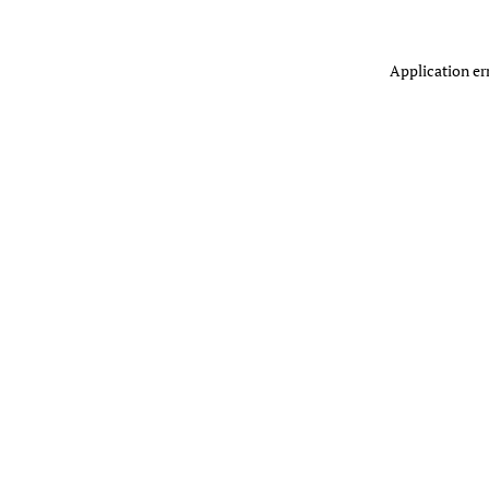
Application er