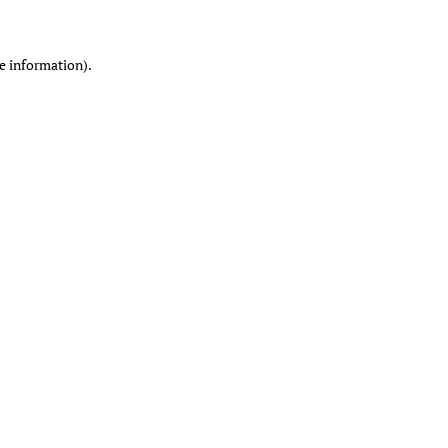
re information)
.