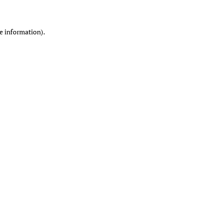
re information)
.