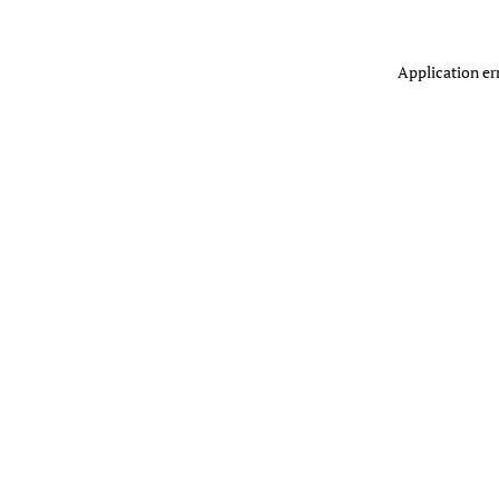
Application er