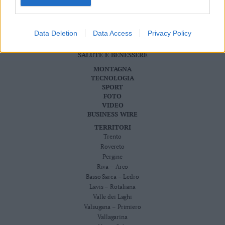
Cookie Policy
Valsugana
CRONACA
–
ATTUALITÀ
Primiero
Data Deletion
Data Access
Privacy Policy
ECONOMIA
Vallagarina
CULTURA E SPETTACOLI
SALUTE E BENESSERE
Non
–
MONTAGNA
Sole
TECNOLOGIA
SPORT
Fiemme
FOTO
–
VIDEO
Fassa
BUSINESS WIRE
Giudicarie
TERRITORI
–
Trento
Rendena
Rovereto
Pergine
Alto
Riva – Arco
Adige
Basso Sarca – Ledro
–
Lavis – Rotaliana
Südtirol
Valle dei Laghi
Dolomiti
Valsugana – Primiero
Vallagarina