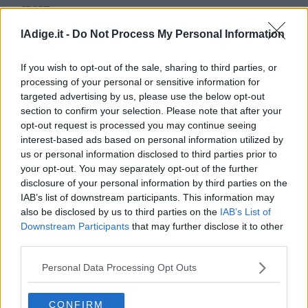
SPORT
Business
Pellegrino e Noeckler da urlo: vittoria nella
Wire
lAdige.it -
Do Not Process My Personal Information
Team Sprint
Territori
14 GENNAIO 2018
Trento
If you wish to opt-out of the sale, sharing to third parties, or
Rovereto
processing of your personal or sensitive information for
targeted advertising by us, please use the below opt-out
Pergine
section to confirm your selection. Please note that after your
Riva
opt-out request is processed you may continue seeing
–
interest-based ads based on personal information utilized by
Arco
us or personal information disclosed to third parties prior to
Basso
your opt-out. You may separately opt-out of the further
Sarca
disclosure of your personal information by third parties on the
–
IAB’s list of downstream participants. This information may
Ledro
also be disclosed by us to third parties on the
IAB’s List of
Lavis
Downstream Participants
that may further disclose it to other
–
third parties.
S.I.E. S.P.A. - SOCIETÀ INIZIATIVE EDITORIALI - VIA MISSIONI
AFRICANE N. 17 - 38121 TRENTO - P.I. 01568000226
Rotaliana
Redazione
Personal Data Processing Opt Outs
Valle
Scriveteci
dei
Pubblicità
Laghi
Privacy Policy
CONFIRM