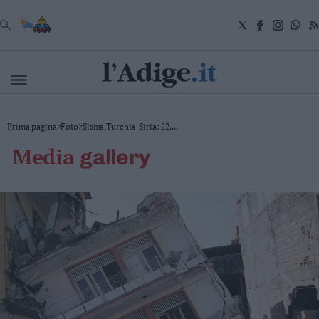
VAI
Cronaca
Prima pagina
>
Foto
>
Sisma Turchia-Siria: 22....
Attualità
media
gallery
Economia
Cultura
e
Spettacoli
Salute
e
Benessere
Montagna
Tecnologia
Sport
Foto
Video