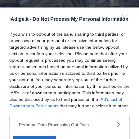
Business
Wire
Territori
lAdige.it -
Do Not Process My Personal Information
Sisma Turchia-Siria: 22.375 i morti
Trento
If you wish to opt-out of the sale, sharing to third parties, or
Rovereto
processing of your personal or sensitive information for
Pergine
Sisma Turchia-Siria: 22.375 i morti
targeted advertising by us, please use the below opt-out
Riva
section to confirm your selection. Please note that after your
–
opt-out request is processed you may continue seeing
Arco
interest-based ads based on personal information utilized by
us or personal information disclosed to third parties prior to
Basso
your opt-out. You may separately opt-out of the further
Sarca
disclosure of your personal information by third parties on the
–
IAB’s list of downstream participants. This information may
Ledro
also be disclosed by us to third parties on the
IAB’s List of
Lavis
Downstream Participants
that may further disclose it to other
–
third parties.
Rotaliana
S.I.E. S.P.A. - SOCIETÀ INIZIATIVE EDITORIALI - VIA MISSIONI
AFRICANE N. 17 - 38121 TRENTO - P.I. 01568000226
Valle
Personal Data Processing Opt Outs
Redazione
dei
Scriveteci
Laghi
Pubblicità