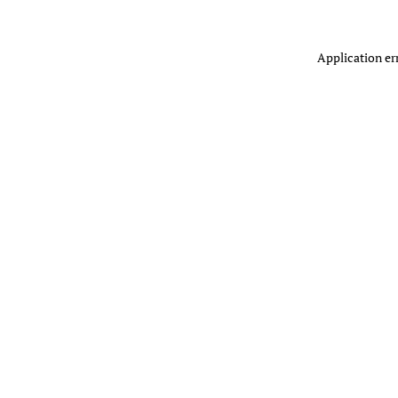
Application er