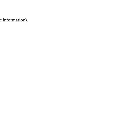
re information)
.