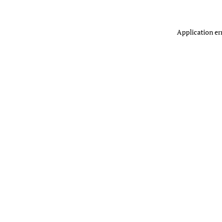
Application er