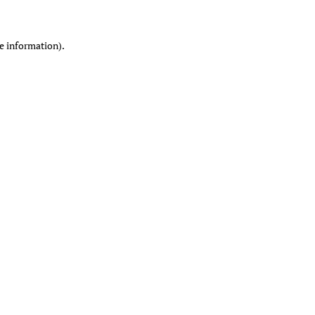
re information)
.