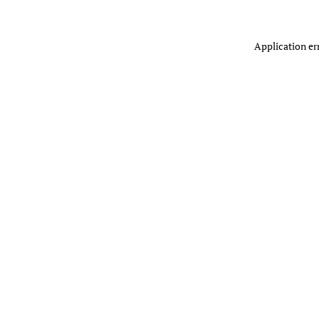
Application er