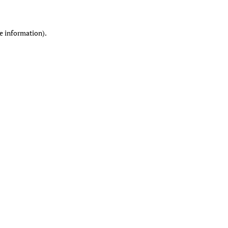
re information)
.