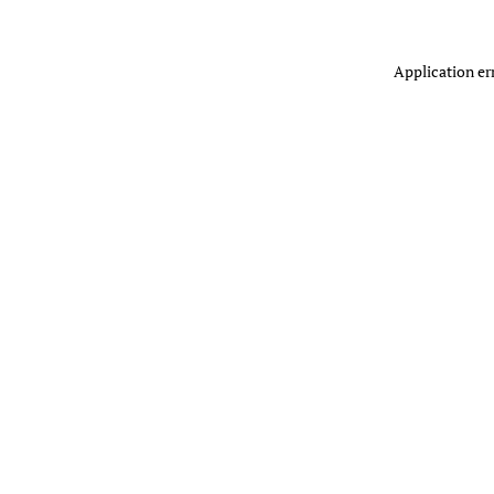
Application er