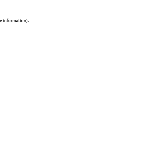
re information)
.