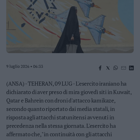
Business
Wire
Territori
Trento
Rovereto
Pergine
Riva
–
9 luglio 2026 • 06:33
Arco
Basso
Sarca
(ANSA) - TEHERAN, 09 LUG - L'esercito iraniano ha
–
dichiarato di aver preso di mira giovedì siti in Kuwait,
Ledro
Qatar e Bahrein con droni d'attacco kamikaze,
Lavis
secondo quanto riportato dai media statali, in
–
Rotaliana
risposta agli attacchi statunitensi avvenuti in
Valle
precedenza nella stessa giornata. L'esercito ha
dei
affermato che, "in continuità con gli attacchi
Laghi