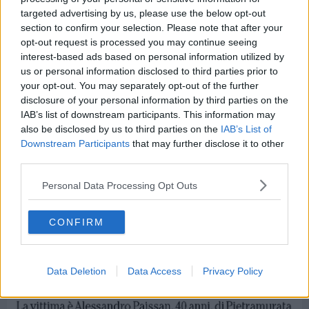
targeted advertising by us, please use the below opt-out
section to confirm your selection. Please note that after your
opt-out request is processed you may continue seeing
interest-based ads based on personal information utilized by
us or personal information disclosed to third parties prior to
your opt-out. You may separately opt-out of the further
disclosure of your personal information by third parties on the
IAB’s list of downstream participants. This information may
also be disclosed by us to third parties on the
IAB’s List of
Downstream Participants
that may further disclose it to other
third parties.
Personal Data Processing Opt Outs
CONFIRM
Data Deletion
Data Access
Privacy Policy