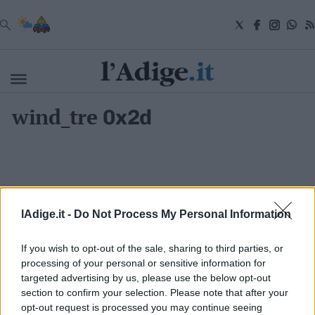
VAI
wind_tre
0x2d
Cronaca
Attualità
Economia
Cultura
e
Spettacoli
Salute
lAdige.it -
Do Not Process My Personal Information
e
Benessere
Montagna
If you wish to opt-out of the sale, sharing to third parties, or
Tecnologia
processing of your personal or sensitive information for
targeted advertising by us, please use the below opt-out
Sport
section to confirm your selection. Please note that after your
S.I.E. S.P.A. - SOCIETÀ INIZIATIVE EDITORIALI - VIA MISSIONI
Foto
AFRICANE N. 17 - 38121 TRENTO - P.I. 01568000226
opt-out request is processed you may continue seeing
Video