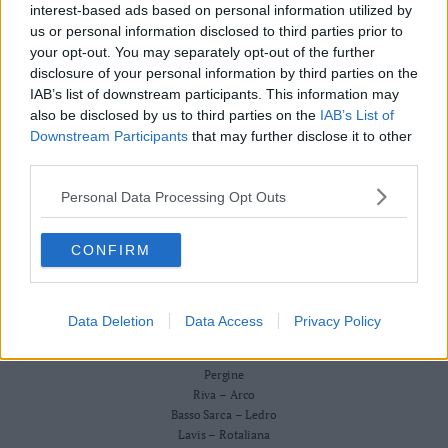
Redazione
interest-based ads based on personal information utilized by
Business
Scriveteci
us or personal information disclosed to third parties prior to
Wire
Pubblicità
your opt-out. You may separately opt-out of the further
Privacy Policy
Territori
Cookie Policy
disclosure of your personal information by third parties on the
Trento
IAB’s list of downstream participants. This information may
CRONACA
also be disclosed by us to third parties on the
IAB’s List of
ATTUALITÀ
Rovereto
ECONOMIA
Downstream Participants
that may further disclose it to other
Pergine
CULTURA E SPETTACOLI
third parties.
Riva
SALUTE E BENESSERE
–
Personal Data Processing Opt Outs
MONTAGNA
Arco
TECNOLOGIA
SPORT
Basso
CONFIRM
FOTO
Sarca
VIDEO
–
BUSINESS WIRE
Ledro
TERRITORI
Data Deletion
Data Access
Privacy Policy
Lavis
Trento
–
Rovereto
Rotaliana
Pergine
Valle
Riva – Arco
Basso Sarca – Ledro
dei
Lavis – Rotaliana
Laghi