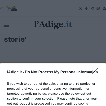
VAI
storie'
Cronaca
Attualità
Economia
Cultura
e
Spettacoli
Salute
lAdige.it -
Do Not Process My Personal Information
e
Benessere
Montagna
If you wish to opt-out of the sale, sharing to third parties, or
Tecnologia
processing of your personal or sensitive information for
targeted advertising by us, please use the below opt-out
Sport
section to confirm your selection. Please note that after your
S.I.E. S.P.A. - SOCIETÀ INIZIATIVE EDITORIALI - VIA MISSIONI
Foto
AFRICANE N. 17 - 38121 TRENTO - P.I. 01568000226
opt-out request is processed you may continue seeing
Video