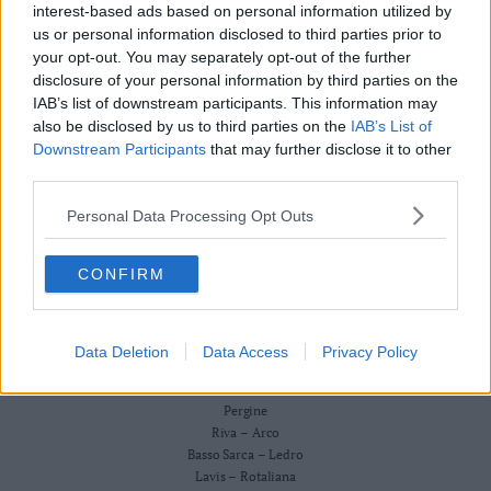
Redazione
interest-based ads based on personal information utilized by
Business
Scriveteci
us or personal information disclosed to third parties prior to
Wire
Pubblicità
your opt-out. You may separately opt-out of the further
Privacy Policy
Territori
Cookie Policy
disclosure of your personal information by third parties on the
Trento
IAB’s list of downstream participants. This information may
CRONACA
also be disclosed by us to third parties on the
IAB’s List of
ATTUALITÀ
Rovereto
ECONOMIA
Downstream Participants
that may further disclose it to other
Pergine
CULTURA E SPETTACOLI
third parties.
Riva
SALUTE E BENESSERE
–
Personal Data Processing Opt Outs
MONTAGNA
Arco
TECNOLOGIA
SPORT
Basso
CONFIRM
FOTO
Sarca
VIDEO
–
BUSINESS WIRE
Ledro
TERRITORI
Data Deletion
Data Access
Privacy Policy
Lavis
Trento
–
Rovereto
Rotaliana
Pergine
Valle
Riva – Arco
Basso Sarca – Ledro
dei
Lavis – Rotaliana
Laghi