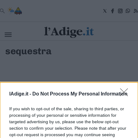
VAI
sequestra
Cronaca
Attualità
Economia
Cultura
e
Spettacoli
Salute
lAdige.it -
Do Not Process My Personal Information
e
Benessere
Montagna
If you wish to opt-out of the sale, sharing to third parties, or
Tecnologia
processing of your personal or sensitive information for
targeted advertising by us, please use the below opt-out
Sport
section to confirm your selection. Please note that after your
S.I.E. S.P.A. - SOCIETÀ INIZIATIVE EDITORIALI - VIA MISSIONI
Foto
AFRICANE N. 17 - 38121 TRENTO - P.I. 01568000226
opt-out request is processed you may continue seeing
Video