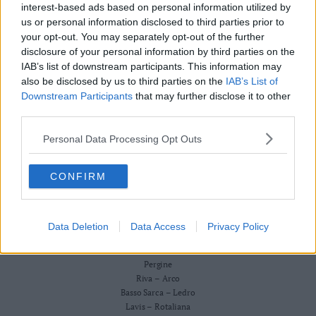
Redazione
interest-based ads based on personal information utilized by
Business
Scriveteci
us or personal information disclosed to third parties prior to
Wire
Pubblicità
your opt-out. You may separately opt-out of the further
Privacy Policy
Territori
Cookie Policy
disclosure of your personal information by third parties on the
Trento
IAB’s list of downstream participants. This information may
CRONACA
also be disclosed by us to third parties on the
IAB’s List of
ATTUALITÀ
Rovereto
ECONOMIA
Downstream Participants
that may further disclose it to other
Pergine
CULTURA E SPETTACOLI
third parties.
Riva
SALUTE E BENESSERE
–
Personal Data Processing Opt Outs
MONTAGNA
Arco
TECNOLOGIA
SPORT
Basso
CONFIRM
FOTO
Sarca
VIDEO
–
BUSINESS WIRE
Ledro
TERRITORI
Data Deletion
Data Access
Privacy Policy
Lavis
Trento
–
Rovereto
Rotaliana
Pergine
Valle
Riva – Arco
Basso Sarca – Ledro
dei
Lavis – Rotaliana
Laghi