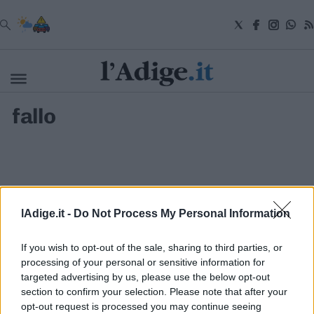
VAI
fallo
Cronaca
Attualità
Economia
Cultura
e
Spettacoli
Salute
lAdige.it -
Do Not Process My Personal Information
e
Benessere
Montagna
If you wish to opt-out of the sale, sharing to third parties, or
Tecnologia
processing of your personal or sensitive information for
targeted advertising by us, please use the below opt-out
Sport
section to confirm your selection. Please note that after your
S.I.E. S.P.A. - SOCIETÀ INIZIATIVE EDITORIALI - VIA MISSIONI
Foto
AFRICANE N. 17 - 38121 TRENTO - P.I. 01568000226
opt-out request is processed you may continue seeing
Video