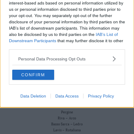
Redazione
interest-based ads based on personal information utilized by
Business
Scriveteci
us or personal information disclosed to third parties prior to
Wire
Pubblicità
your opt-out. You may separately opt-out of the further
Privacy Policy
Territori
Cookie Policy
disclosure of your personal information by third parties on the
Trento
IAB’s list of downstream participants. This information may
CRONACA
also be disclosed by us to third parties on the
IAB’s List of
ATTUALITÀ
Rovereto
ECONOMIA
Downstream Participants
that may further disclose it to other
Pergine
CULTURA E SPETTACOLI
third parties.
Riva
SALUTE E BENESSERE
–
Personal Data Processing Opt Outs
MONTAGNA
Arco
TECNOLOGIA
SPORT
Basso
CONFIRM
FOTO
Sarca
VIDEO
–
BUSINESS WIRE
Ledro
TERRITORI
Data Deletion
Data Access
Privacy Policy
Lavis
Trento
–
Rovereto
Rotaliana
Pergine
Valle
Riva – Arco
Basso Sarca – Ledro
dei
Lavis – Rotaliana
Laghi