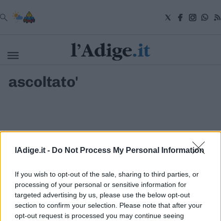
VAI
ascoltato'
Cronaca
Attualità
Economia
Cultura
e
Spettacoli
Salute
lAdige.it -
Do Not Process My Personal Information
e
Benessere
Montagna
If you wish to opt-out of the sale, sharing to third parties, or
Tecnologia
processing of your personal or sensitive information for
targeted advertising by us, please use the below opt-out
Sport
section to confirm your selection. Please note that after your
S.I.E. S.P.A. - SOCIETÀ INIZIATIVE EDITORIALI - VIA MISSIONI
Foto
AFRICANE N. 17 - 38121 TRENTO - P.I. 01568000226
opt-out request is processed you may continue seeing
Video