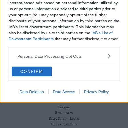
Redazione
interest-based ads based on personal information utilized by
Business
Scriveteci
us or personal information disclosed to third parties prior to
Wire
Pubblicità
your opt-out. You may separately opt-out of the further
Privacy Policy
Territori
Cookie Policy
disclosure of your personal information by third parties on the
Trento
IAB’s list of downstream participants. This information may
CRONACA
also be disclosed by us to third parties on the
IAB’s List of
ATTUALITÀ
Rovereto
ECONOMIA
Downstream Participants
that may further disclose it to other
Pergine
CULTURA E SPETTACOLI
third parties.
Riva
SALUTE E BENESSERE
–
Personal Data Processing Opt Outs
MONTAGNA
Arco
TECNOLOGIA
SPORT
Basso
CONFIRM
FOTO
Sarca
VIDEO
–
BUSINESS WIRE
Ledro
TERRITORI
Data Deletion
Data Access
Privacy Policy
Lavis
Trento
–
Rovereto
Rotaliana
Pergine
Valle
Riva – Arco
Basso Sarca – Ledro
dei
Lavis – Rotaliana
Laghi