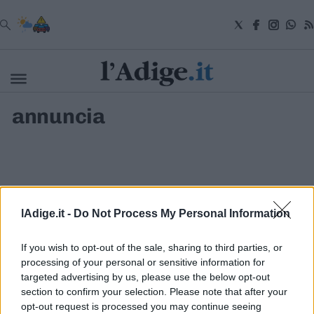
VAI
annuncia
Cronaca
Attualità
Economia
Cultura
e
Spettacoli
Salute
lAdige.it -
Do Not Process My Personal Information
e
Benessere
Montagna
If you wish to opt-out of the sale, sharing to third parties, or
Tecnologia
processing of your personal or sensitive information for
targeted advertising by us, please use the below opt-out
Sport
section to confirm your selection. Please note that after your
S.I.E. S.P.A. - SOCIETÀ INIZIATIVE EDITORIALI - VIA MISSIONI
Foto
AFRICANE N. 17 - 38121 TRENTO - P.I. 01568000226
opt-out request is processed you may continue seeing
Video