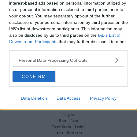
Redazione
interest-based ads based on personal information utilized by
Business
Scriveteci
us or personal information disclosed to third parties prior to
Wire
Pubblicità
your opt-out. You may separately opt-out of the further
Privacy Policy
Territori
Cookie Policy
disclosure of your personal information by third parties on the
Trento
IAB’s list of downstream participants. This information may
CRONACA
also be disclosed by us to third parties on the
IAB’s List of
ATTUALITÀ
Rovereto
ECONOMIA
Downstream Participants
that may further disclose it to other
Pergine
CULTURA E SPETTACOLI
third parties.
Riva
SALUTE E BENESSERE
–
Personal Data Processing Opt Outs
MONTAGNA
Arco
TECNOLOGIA
SPORT
Basso
CONFIRM
FOTO
Sarca
VIDEO
–
BUSINESS WIRE
Ledro
TERRITORI
Data Deletion
Data Access
Privacy Policy
Lavis
Trento
–
Rovereto
Rotaliana
Pergine
Valle
Riva – Arco
Basso Sarca – Ledro
dei
Lavis – Rotaliana
Laghi