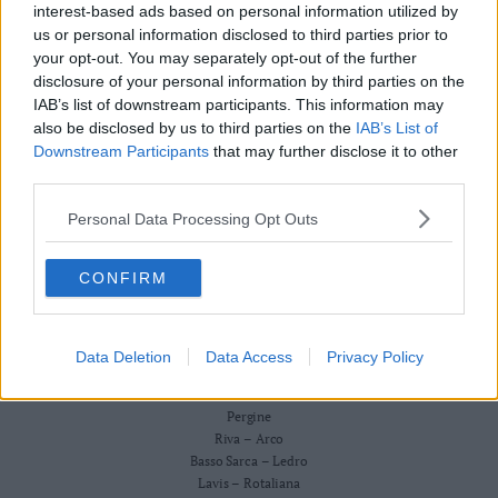
Redazione
interest-based ads based on personal information utilized by
Business
Scriveteci
us or personal information disclosed to third parties prior to
Wire
Pubblicità
your opt-out. You may separately opt-out of the further
Privacy Policy
Territori
Cookie Policy
disclosure of your personal information by third parties on the
Trento
IAB’s list of downstream participants. This information may
CRONACA
also be disclosed by us to third parties on the
IAB’s List of
ATTUALITÀ
Rovereto
ECONOMIA
Downstream Participants
that may further disclose it to other
Pergine
CULTURA E SPETTACOLI
third parties.
Riva
SALUTE E BENESSERE
–
Personal Data Processing Opt Outs
MONTAGNA
Arco
TECNOLOGIA
SPORT
Basso
CONFIRM
FOTO
Sarca
VIDEO
–
BUSINESS WIRE
Ledro
TERRITORI
Data Deletion
Data Access
Privacy Policy
Lavis
Trento
–
Rovereto
Rotaliana
Pergine
Valle
Riva – Arco
Basso Sarca – Ledro
dei
Lavis – Rotaliana
Laghi