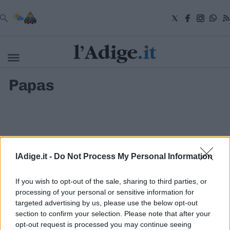
VAI
Papas
Cronaca
Attualità
Economia
Cultura
e
Spettacoli
Salute
lAdige.it -
Do Not Process My Personal Information
e
Benessere
Montagna
If you wish to opt-out of the sale, sharing to third parties, or
Tecnologia
processing of your personal or sensitive information for
targeted advertising by us, please use the below opt-out
Sport
section to confirm your selection. Please note that after your
S.I.E. S.P.A. - SOCIETÀ INIZIATIVE EDITORIALI - VIA MISSIONI
Foto
AFRICANE N. 17 - 38121 TRENTO - P.I. 01568000226
opt-out request is processed you may continue seeing
Video